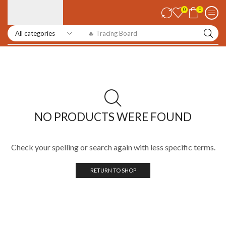
0
0
🔥 Tracing Board
NO PRODUCTS WERE FOUND
Check your spelling or search again with less specific terms.
RETURN TO SHOP