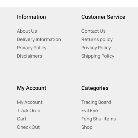
Information
Customer Service
About Us
Contact Us
Delivery Information
Returns policy
Privacy Policy
Privacy Policy
Disclaimers
Shipping Policy
My Account
Categories
My Account
Tracing Board
Track Order
Evil Eye
Cart
Feng Shui Items
Check Out
Shop