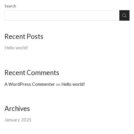
Search
Recent Posts
Hello world!
Recent Comments
A WordPress Commenter
Hello world!
on
Archives
January 2025