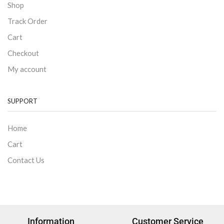
Shop
Track Order
Cart
Checkout
My account
SUPPORT
Home
Cart
Contact Us
Information
Customer Service