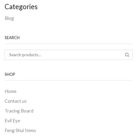
Categories
Blog
SEARCH
SHOP
Home
Contact us
Tracing Board
Evil Eye
Feng Shui Items