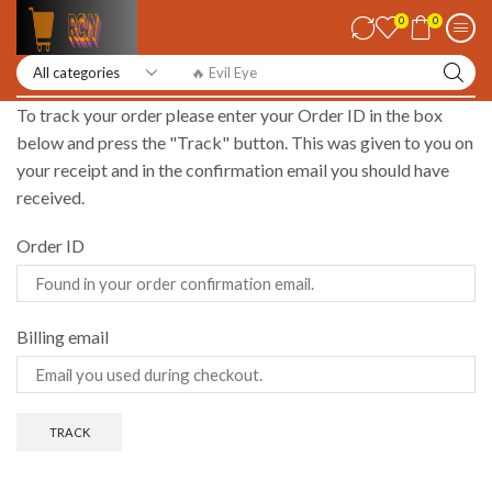
0
0
🔥 Evil Eye
To track your order please enter your Order ID in the box
below and press the "Track" button. This was given to you on
your receipt and in the confirmation email you should have
received.
Order ID
Billing email
TRACK