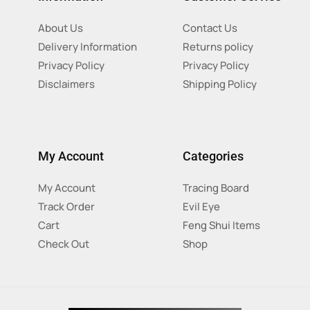
About Us
Contact Us
Delivery Information
Returns policy
Privacy Policy
Privacy Policy
Disclaimers
Shipping Policy
My Account
Categories
My Account
Tracing Board
Track Order
Evil Eye
Cart
Feng Shui Items
Check Out
Shop