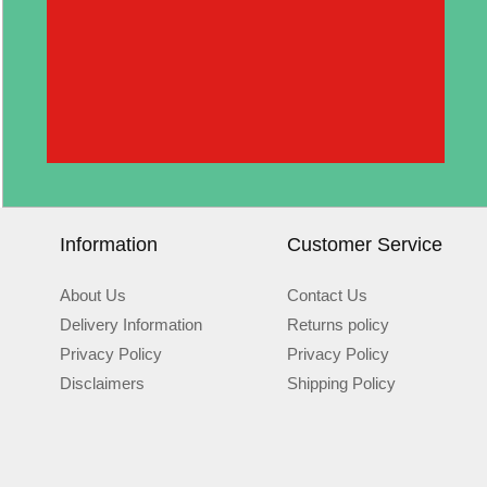
Information
Customer Service
About Us
Contact Us
Delivery Information
Returns policy
Privacy Policy
Privacy Policy
Disclaimers
Shipping Policy