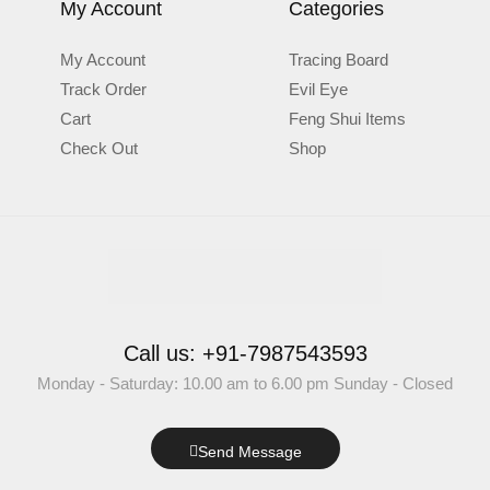
My Account
Categories
My Account
Tracing Board
Track Order
Evil Eye
Cart
Feng Shui Items
Check Out
Shop
Call us: +91-7987543593
Monday - Saturday: 10.00 am to 6.00 pm Sunday - Closed
Send Message