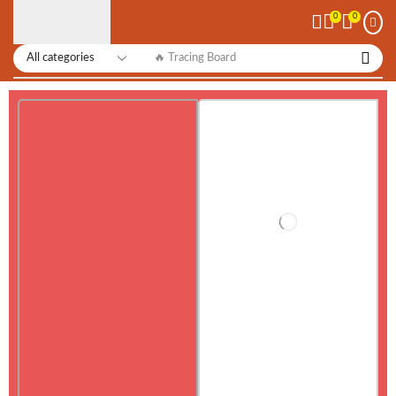
0
0
🔥 Tracing Board